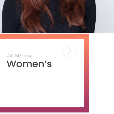
Od 1948 roku
Od 1948 roku
Women’s
Men’