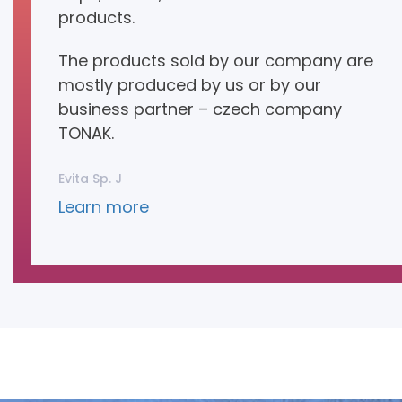
products.
The products sold by our company are
mostly produced by us or by our
business partner – czech company
TONAK.
Evita Sp. J
Learn more