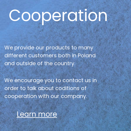
Cooperation
We provide our products to many
different customers both in Poland
and outside of the country.
We encourage you to contact us in
order to talk about coditions of
cooperation with our company.
Learn more