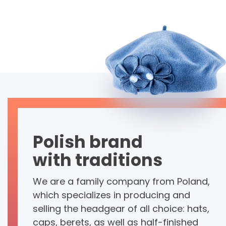
Polish brand
with traditions
We are a family company from Poland,
which specializes in producing and
selling the headgear of all choice: hats,
caps, berets, as well as half-finished