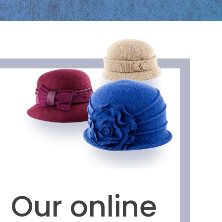
Our online