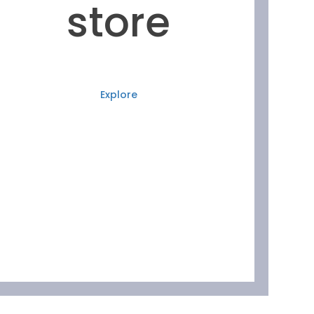
store
Explore